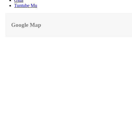
Gida
Tuntube Mu
Google Map