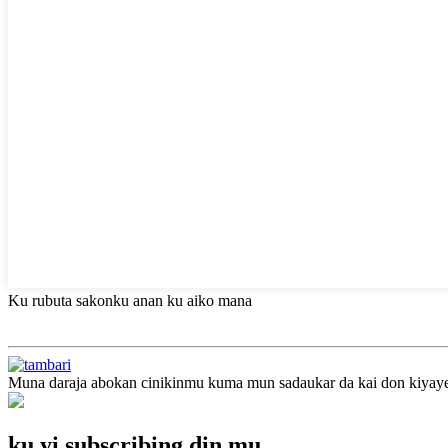
Ku rubuta sakonku anan ku aiko mana
Muna daraja abokan cinikinmu kuma mun sadaukar da kai don kiyaye a
ku yi subscribing din mu