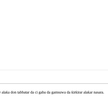
laƙa don tabbatar da ci gaba da gamsuwa da ƙirƙirar alaƙar nasara.