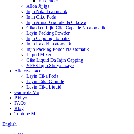
V Blender
Allon Jijjiga
Injin Niƙa ta atomatik
Injin Ciko Foda
Injin Aunar Granule da Cikowa
Cikakken Injin Cika Capsule Na atomatik
Layin Packing Powder
Injin Capping atomatik
Injin Lakabi ta atomatik
Injin Packing Pouch Na atomatik
Liquid Mixer
Cika Liquid Da Injin Capping
VFFS Injin Shirya Tsaye
Aikace-aikace
Layin Cika Foda
Layin Cika Granule
Layin Cika Liquid
Game da Mu
Bidiyo
FAQs
Blog
Tuntube Mu
English