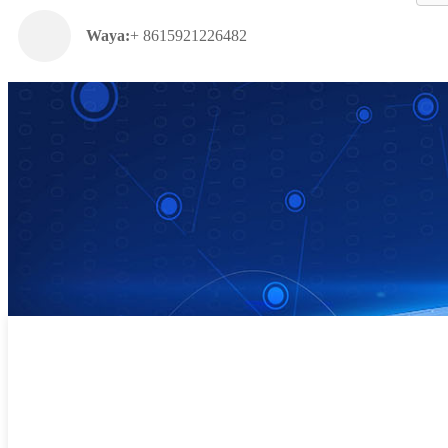
Waya:
+ 8615921226482