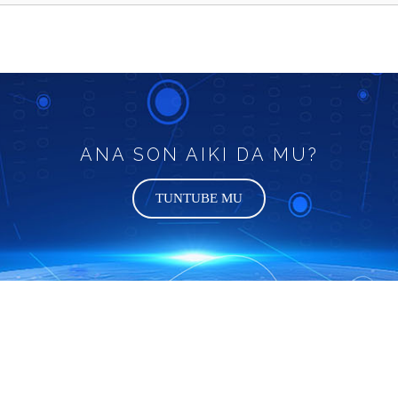
ANA SON AIKI DA MU?
TUNTUBE MU