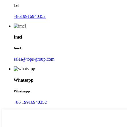
Tel
+8619916940352
Imel
Imel
sales@tops-group.com
Whatsapp
Whatsapp
+86 19916940352