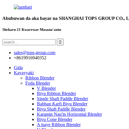
Abubuwan da aka bayar na SHANGHAI TOPS GROUP CO., 
Shekaru 21 Kwarewar Masana'antu
sales@tops-group.com
+8619916940352
Gida
Kayayyaki
Ribbon Blender
Foda Blender
V Blender
Biyu Ribbon Blender
Single Shaft Paddle Blender
Babban Ƙarfi Biyu Blender
Biyu Shaft Paddle Blender
Karamin Nau'in Horizontal Blender
Biyu Cone Blender
A tsaye Ribbon Blender