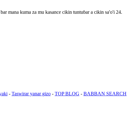
bar mana kuma za mu kasance cikin tuntuɓar a cikin sa'o'i 24.
yaki
-
Taswirar yanar gizo
-
TOP BLOG
-
BABBAN SEARCH