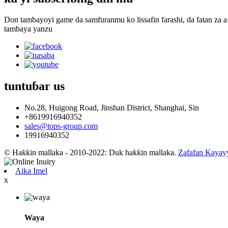
Don tambayoyi game da samfuranmu ko lissafin farashi, da fatan za a 
tambaya yanzu
tuntuɓar
us
No.28, Huigong Road, Jinshan District, Shanghai, Sin
+8619916940352
sales@tops-group.com
19916940352
© Haƙƙin mallaka - 2010-2022: Duk haƙƙin mallaka.
Zafafan Kayay
Aika Imel
x
Waya