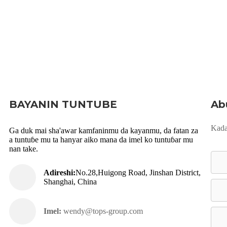
BAYANIN TUNTUBE
Ab
Kada
Ga duk mai sha'awar kamfaninmu da kayanmu, da fatan za
a tuntuɓe mu ta hanyar aiko mana da imel ko tuntuɓar mu
nan take.
Adireshi:
No.28,Huigong Road, Jinshan District,
Shanghai, China
Imel:
wendy@tops-group.com