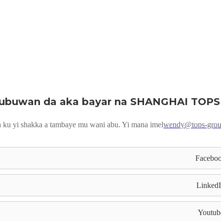
ubuwan da aka bayar na SHANGHAI TOPS
 ku yi shakka a tambaye mu wani abu. Yi mana imel
wendy@tops-gro
Facebo
Linked
Youtub