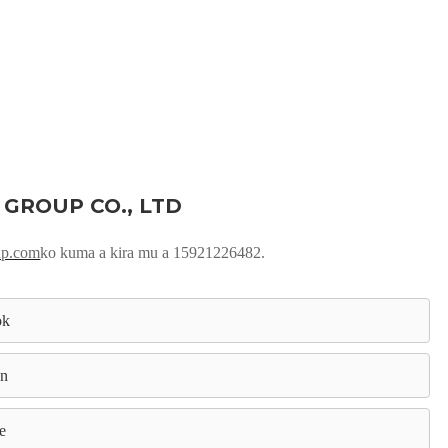
 GROUP CO., LTD
up.com
ko kuma a kira mu a 15921226482.
ok
In
e